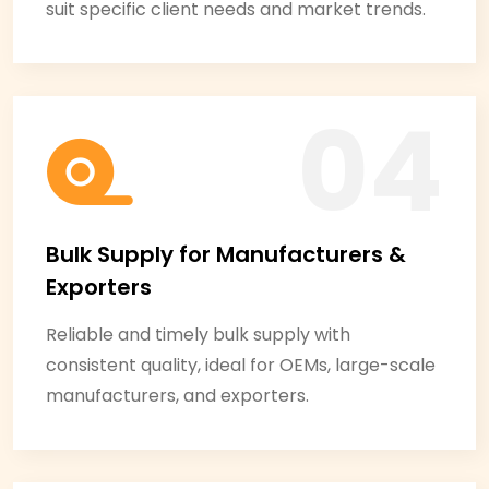
suit specific client needs and market trends.
Bulk Supply for Manufacturers &
Exporters
Reliable and timely bulk supply with
consistent quality, ideal for OEMs, large-scale
manufacturers, and exporters.