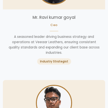
Mr. Ravi kumar goyal
Ceo
A seasoned leader driving business strategy and
operations at Veeaar Leathers, ensuring consistent
quality standards and expanding our client base across
industries.
Industry Strategist