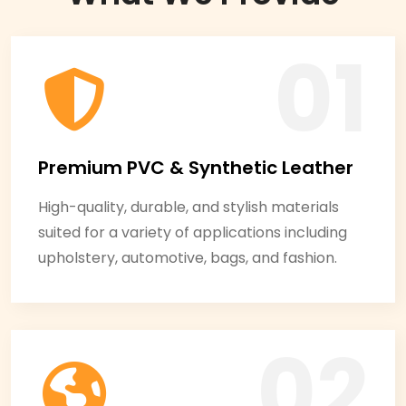
Premium PVC & Synthetic Leather
High-quality, durable, and stylish materials
suited for a variety of applications including
upholstery, automotive, bags, and fashion.