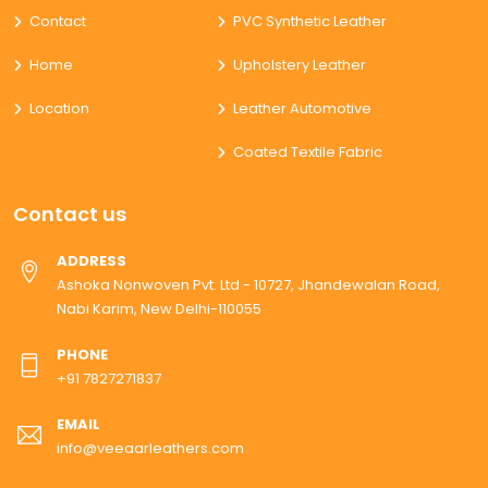
Contact
PVC Synthetic Leather
Home
Upholstery Leather
Location
Leather Automotive
Coated Textile Fabric
Contact us
ADDRESS
Ashoka Nonwoven Pvt. Ltd - 10727, Jhandewalan Road,
Nabi Karim, New Delhi-110055
PHONE
+91 7827271837
EMAIL
info@veeaarleathers.com