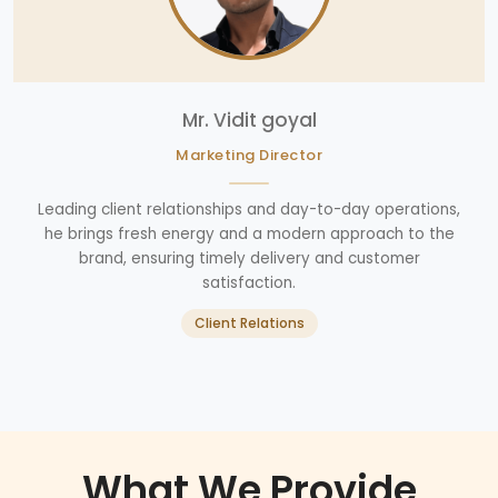
Mr. Vidit goyal
Marketing Director
Leading client relationships and day-to-day operations,
he brings fresh energy and a modern approach to the
brand, ensuring timely delivery and customer
satisfaction.
Client Relations
What We Provide