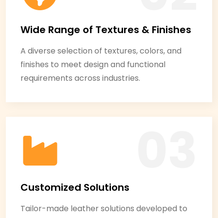
Wide Range of Textures & Finishes
A diverse selection of textures, colors, and
finishes to meet design and functional
requirements across industries.
Customized Solutions
Tailor-made leather solutions developed to