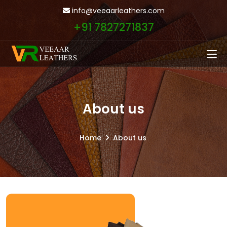
info@veeaarleathers.com
+91 7827271837
About us
Home
About us