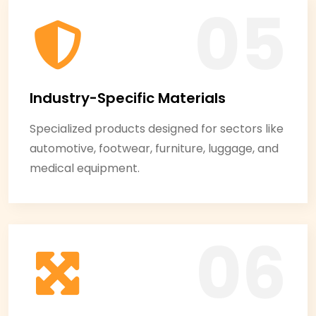
Industry-Specific Materials
Specialized products designed for sectors like
automotive, footwear, furniture, luggage, and
medical equipment.