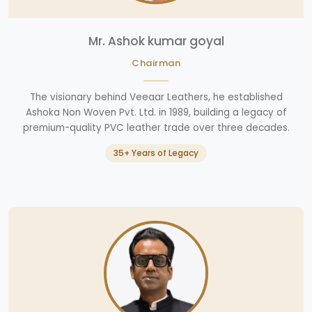
Mr. Ashok kumar goyal
Chairman
The visionary behind Veeaar Leathers, he established
Ashoka Non Woven Pvt. Ltd. in 1989, building a legacy of
premium-quality PVC leather trade over three decades.
35+ Years of Legacy