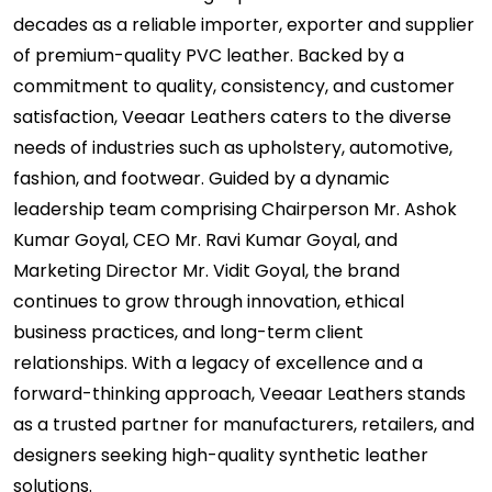
decades as a reliable importer, exporter and supplier
of premium-quality PVC leather. Backed by a
commitment to quality, consistency, and customer
satisfaction, Veeaar Leathers caters to the diverse
needs of industries such as upholstery, automotive,
fashion, and footwear. Guided by a dynamic
leadership team comprising Chairperson Mr. Ashok
Kumar Goyal, CEO Mr. Ravi Kumar Goyal, and
Marketing Director Mr. Vidit Goyal, the brand
continues to grow through innovation, ethical
business practices, and long-term client
relationships. With a legacy of excellence and a
forward-thinking approach, Veeaar Leathers stands
as a trusted partner for manufacturers, retailers, and
designers seeking high-quality synthetic leather
solutions.