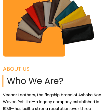
ABOUT US
Who We Are?
Veeaar Leathers, the flagship brand of Ashoka Non
Woven Pvt. Ltd.—a legacy company established in
1989—has built a strong reputation over three