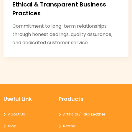
Ethical & Transparent Business
Practices
Commitment to long-term relationships
through honest dealings, quality assurance,
and dedicated customer service.
Useful Link
Products
About Us
Artificial / Faux Leather
Blog
Rexine