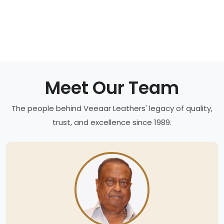
Meet Our Team
The people behind Veeaar Leathers' legacy of quality,
trust, and excellence since 1989.