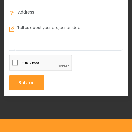
Submit