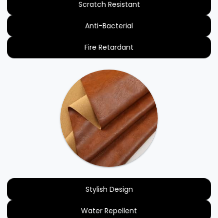
Scratch Resistant
Anti-Bacterial
Fire Retardant
Stylish Design
Water Repellent