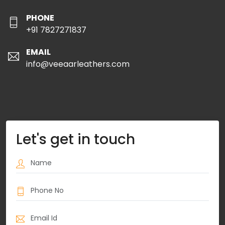
PHONE
+91 7827271837
EMAIL
info@veeaarleathers.com
Let's get in touch