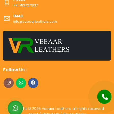
+91 7827271837
EMAIL
info@veeaarleathers.com
Follow Us :
Copyright ©
2026
Veeaar Leathers
. all rights reserved.