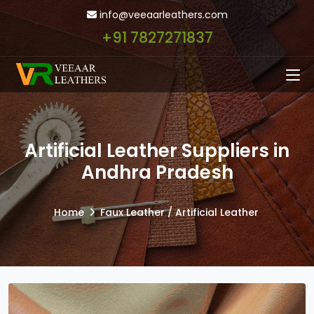
info@veeaarleathers.com
+91 7827271837
Artificial Leather Suppliers in
Andhra Pradesh
Home
Faux Leather / Artificial Leather