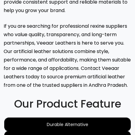
provide consistent support and reliable materials to
help you grow your brand.
If you are searching for professional rexine suppliers
who value quality, transparency, and long-term
partnerships, Veeaar Leathers is here to serve you.
Our artificial leather solutions combine style,
performance, and affordability, making them suitable
for a wide range of applications. Contact Veeaar
Leathers today to source premium artificial leather
from one of the trusted suppliers in Andhra Pradesh.
Our Product Feature
Durable Alternative