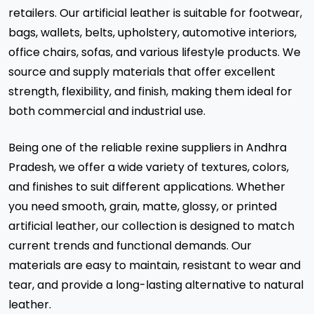
retailers. Our artificial leather is suitable for footwear,
bags, wallets, belts, upholstery, automotive interiors,
office chairs, sofas, and various lifestyle products. We
source and supply materials that offer excellent
strength, flexibility, and finish, making them ideal for
both commercial and industrial use.
Being one of the reliable rexine suppliers in Andhra
Pradesh, we offer a wide variety of textures, colors,
and finishes to suit different applications. Whether
you need smooth, grain, matte, glossy, or printed
artificial leather, our collection is designed to match
current trends and functional demands. Our
materials are easy to maintain, resistant to wear and
tear, and provide a long-lasting alternative to natural
leather.