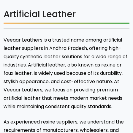
Artificial Leather
Veeaar Leathers is a trusted name among artificial
leather suppliers in Andhra Pradesh, offering high-
quality synthetic leather solutions for a wide range of
industries. Artificial leather, also known as rexine or
faux leather, is widely used because of its durability,
stylish appearance, and cost-effective nature. At
Veeaar Leathers, we focus on providing premium
artificial leather that meets modern market needs
while maintaining consistent quality standards.
As experienced rexine suppliers, we understand the
requirements of manufacturers, wholesalers, and