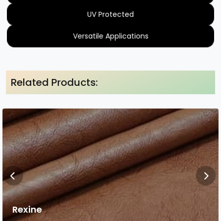
UV Protected
Versatile Applications
Related Products:
Rexine