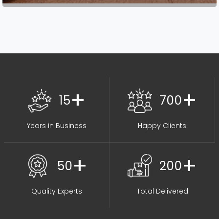
+
+
15
700
Years in Business
Happy Clients
+
+
50
200
Quality Experts
Total Delivered