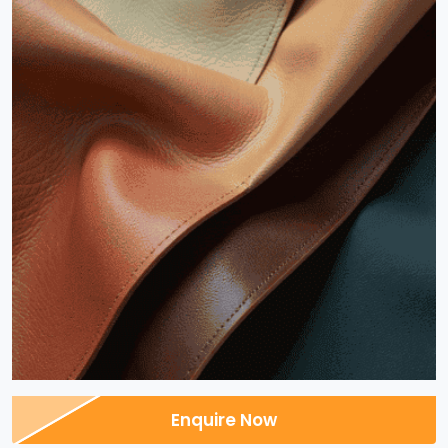
Enquire Now