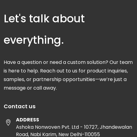
Let's talk about
everything.
Have a question or need a custom solution? Our team
is here to help. Reach out to us for product inquiries,
samples, or partnership opportunities—we’re just a
message or call away.
Contact us
ADDRESS
Ashoka Nonwoven Pvt. Ltd - 10727, Jhandewalan
Road, Nabi Karim, New Delhi-110055