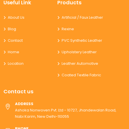
Useful Link
Products
About Us
Artificial / Faux Leather
Blog
Rexine
Contact
PVC Synthetic Leather
Home
Upholstery Leather
Location
Leather Automotive
Coated Textile Fabric
Contact us
ADDRESS
Ashoka Nonwoven Pvt. Ltd - 10727, Jhandewalan Road,
Nabi Karim, New Delhi-110055
PHONE