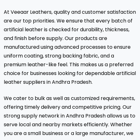
At Veeaar Leathers, quality and customer satisfaction
are our top priorities. We ensure that every batch of
artificial leather is checked for durability, thickness,
and finish before supply. Our products are
manufactured using advanced processes to ensure
uniform coating, strong backing fabric, and a
premium leather-like feel. This makes us a preferred
choice for businesses looking for dependable artificial
leather suppliers in Andhra Pradesh.
We cater to bulk as well as customized requirements,
offering timely delivery and competitive pricing. Our
strong supply network in Andhra Pradesh allows us to
serve local and nearby markets efficiently. Whether
you are a small business or a large manufacturer, we