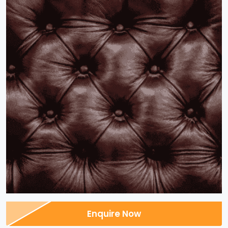
Enquire Now