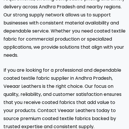
delivery across Andhra Pradesh and nearby regions.
Our strong supply network allows us to support
businesses with consistent material availability and
dependable service. Whether you need coated textile
fabric for commercial production or specialized
applications, we provide solutions that align with your
needs.
If you are looking for a professional and dependable
coated textile fabric supplier in Andhra Pradesh,
Veeaar Leathers is the right choice. Our focus on
quality, reliability, and customer satisfaction ensures
that you receive coated fabrics that add value to
your products. Contact Veeaar Leathers today to
source premium coated textile fabrics backed by
trusted expertise and consistent supply.