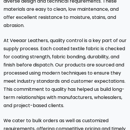
diverse design and technical requirements. These
materials are easy to clean, low maintenance, and
offer excellent resistance to moisture, stains, and
abrasion.
At Veeaar Leathers, quality control is a key part of our
supply process. Each coated textile fabric is checked
for coating strength, fabric bonding, durability, and
finish before dispatch. Our products are sourced and
processed using modern techniques to ensure they
meet industry standards and customer expectations.
This commitment to quality has helped us build long-
term relationships with manufacturers, wholesalers,
and project-based clients.
We cater to bulk orders as well as customized
requirements, offering competitive pricing and timely