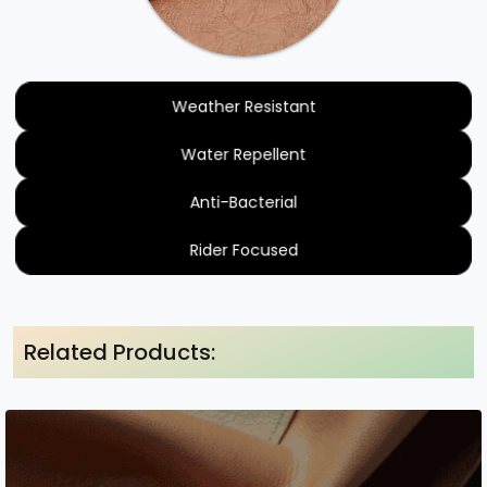
Weather Resistant
Water Repellent
Anti-Bacterial
Rider Focused
Related Products: