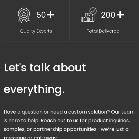
+
+
50
200
Quality Experts
Total Delivered
Let's talk about
everything.
Have a question or need a custom solution? Our team
is here to help. Reach out to us for product inquiries,
samples, or partnership opportunities—we’re just a
message or call away.