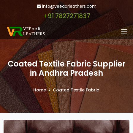
info@veeaarleathers.com
+91 7827271837
Coated Textile Fabric Supplier
in Andhra Pradesh
Home
Coated Textile Fabric