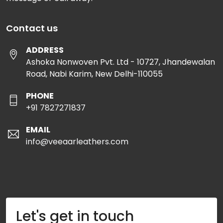
Contact us
ADDRESS
Ashoka Nonwoven Pvt. Ltd - 10727, Jhandewalan
Road, Nabi Karim, New Delhi-110055
PHONE
+91 7827271837
EMAIL
info@veeaarleathers.com
Let's get in touch