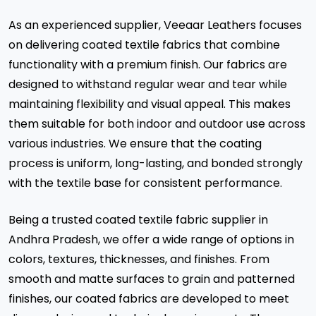
As an experienced supplier, Veeaar Leathers focuses
on delivering coated textile fabrics that combine
functionality with a premium finish. Our fabrics are
designed to withstand regular wear and tear while
maintaining flexibility and visual appeal. This makes
them suitable for both indoor and outdoor use across
various industries. We ensure that the coating
process is uniform, long-lasting, and bonded strongly
with the textile base for consistent performance.
Being a trusted coated textile fabric supplier in
Andhra Pradesh, we offer a wide range of options in
colors, textures, thicknesses, and finishes. From
smooth and matte surfaces to grain and patterned
finishes, our coated fabrics are developed to meet