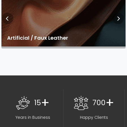
Artificial / Faux Leather
+
+
15
700
Years in Business
Happy Clients