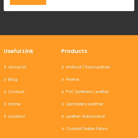
Useful Link
Products
About Us
Artificial / Faux Leather
Blog
Rexine
Contact
PVC Synthetic Leather
Home
Upholstery Leather
Location
Leather Automotive
Coated Textile Fabric