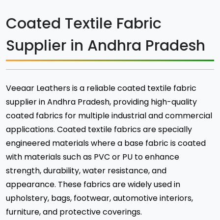
Coated Textile Fabric
Supplier in Andhra Pradesh
Veeaar Leathers is a reliable coated textile fabric
supplier in Andhra Pradesh, providing high-quality
coated fabrics for multiple industrial and commercial
applications. Coated textile fabrics are specially
engineered materials where a base fabric is coated
with materials such as PVC or PU to enhance
strength, durability, water resistance, and
appearance. These fabrics are widely used in
upholstery, bags, footwear, automotive interiors,
furniture, and protective coverings.