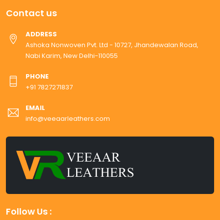
Contact us
ADDRESS
Ashoka Nonwoven Pvt. Ltd - 10727, Jhandewalan Road,
Nabi Karim, New Delhi-110055
PHONE
+91 7827271837
EMAIL
info@veeaarleathers.com
Follow Us :