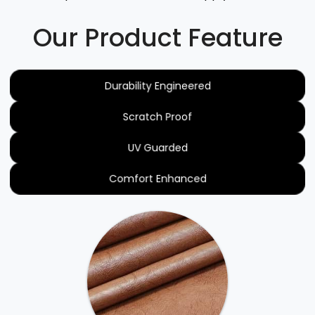
Our Product Feature
Durability Engineered
Scratch Proof
UV Guarded
Comfort Enhanced