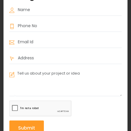
Submit