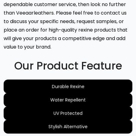
dependable customer service, then look no further
than Veeaarleathers. Please feel free to contact us
to discuss your specific needs, request samples, or
place an order for high-quality rexine products that
will give your products a competitive edge and add
value to your brand.
Our Product Feature
Durable Rexine
Water Repellent
UV Protected
Stylish Alternative