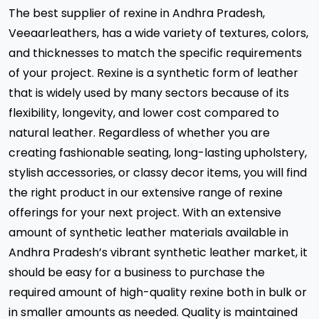
The best supplier of rexine in Andhra Pradesh,
Veeaarleathers, has a wide variety of textures, colors,
and thicknesses to match the specific requirements
of your project. Rexine is a synthetic form of leather
that is widely used by many sectors because of its
flexibility, longevity, and lower cost compared to
natural leather. Regardless of whether you are
creating fashionable seating, long-lasting upholstery,
stylish accessories, or classy decor items, you will find
the right product in our extensive range of rexine
offerings for your next project. With an extensive
amount of synthetic leather materials available in
Andhra Pradesh’s vibrant synthetic leather market, it
should be easy for a business to purchase the
required amount of high-quality rexine both in bulk or
in smaller amounts as needed. Quality is maintained