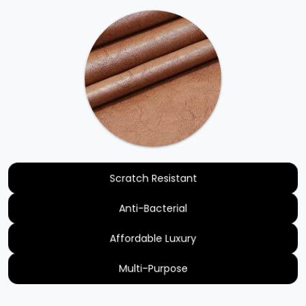
Scratch Resistant
Anti-Bacterial
Affordable Luxury
Multi-Purpose