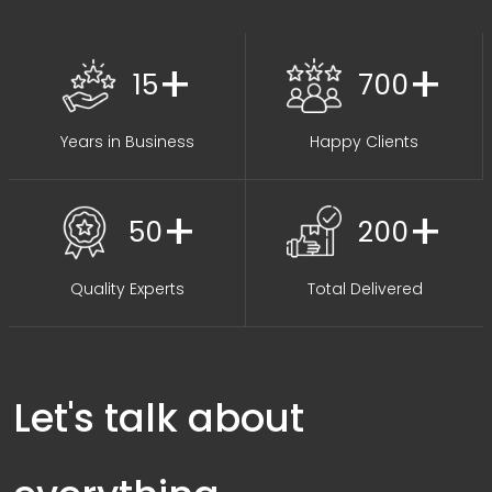
+
+
15
700
Years in Business
Happy Clients
+
+
50
200
Quality Experts
Total Delivered
Let's talk about