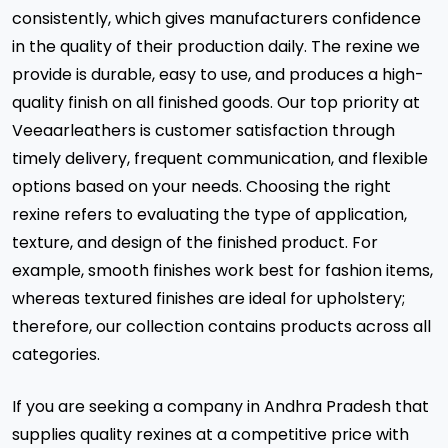
consistently, which gives manufacturers confidence
in the quality of their production daily. The rexine we
provide is durable, easy to use, and produces a high-
quality finish on all finished goods. Our top priority at
Veeaarleathers is customer satisfaction through
timely delivery, frequent communication, and flexible
options based on your needs. Choosing the right
rexine refers to evaluating the type of application,
texture, and design of the finished product. For
example, smooth finishes work best for fashion items,
whereas textured finishes are ideal for upholstery;
therefore, our collection contains products across all
categories.
If you are seeking a company in Andhra Pradesh that
supplies quality rexines at a competitive price with