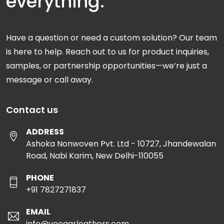
everything.
Have a question or need a custom solution? Our team
is here to help. Reach out to us for product inquiries,
samples, or partnership opportunities—we’re just a
message or call away.
Contact us
ADDRESS
Ashoka Nonwoven Pvt. Ltd - 10727, Jhandewalan
Road, Nabi Karim, New Delhi-110055
PHONE
+91 7827271837
EMAIL
info@veeaarleathers.com