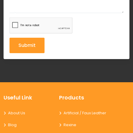
Submit
Useful Link
Products
About Us
Artificial / Faux Leather
Blog
Rexine