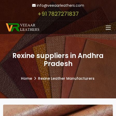
info@veeaarleathers.com
+91 7827271837
Rexine suppliers in Andhra
Pradesh
Home
Rexine Leather Manufacturers