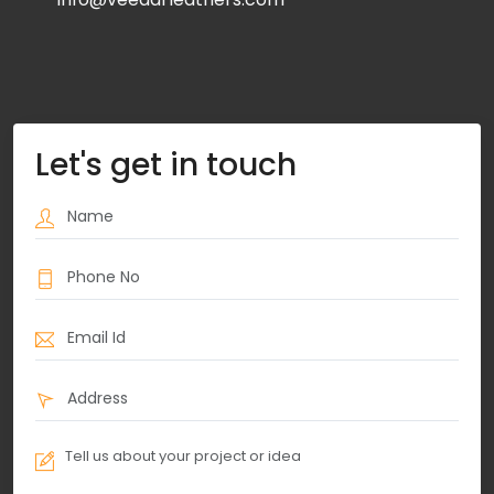
Let's get in touch