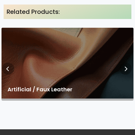
Related Products:
Artificial / Faux Leather