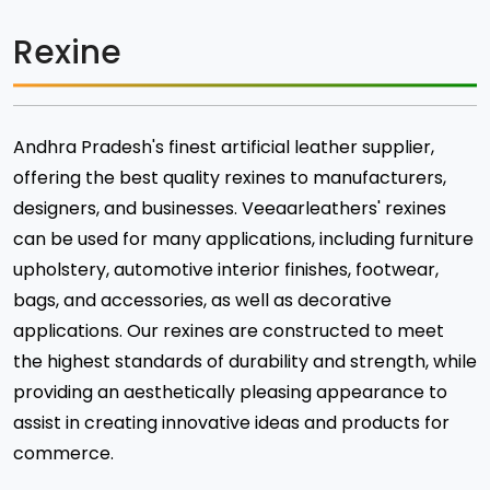
Rexine
Andhra Pradesh's finest artificial leather supplier,
offering the best quality rexines to manufacturers,
designers, and businesses. Veeaarleathers' rexines
can be used for many applications, including furniture
upholstery, automotive interior finishes, footwear,
bags, and accessories, as well as decorative
applications. Our rexines are constructed to meet
the highest standards of durability and strength, while
providing an aesthetically pleasing appearance to
assist in creating innovative ideas and products for
commerce.