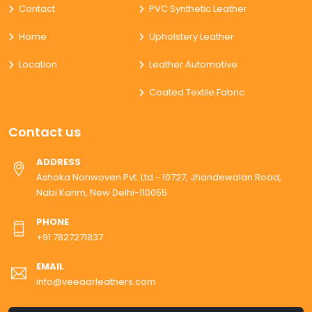
Contact
PVC Synthetic Leather
Home
Upholstery Leather
Location
Leather Automotive
Coated Textile Fabric
Contact us
ADDRESS
Ashoka Nonwoven Pvt. Ltd - 10727, Jhandewalan Road,
Nabi Karim, New Delhi-110055
PHONE
+91 7827271837
EMAIL
info@veeaarleathers.com