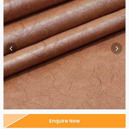
Enquire Now