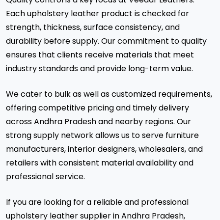
Each upholstery leather product is checked for
strength, thickness, surface consistency, and
durability before supply. Our commitment to quality
ensures that clients receive materials that meet
industry standards and provide long-term value.
We cater to bulk as well as customized requirements,
offering competitive pricing and timely delivery
across Andhra Pradesh and nearby regions. Our
strong supply network allows us to serve furniture
manufacturers, interior designers, wholesalers, and
retailers with consistent material availability and
professional service.
If you are looking for a reliable and professional
upholstery leather supplier in Andhra Pradesh,