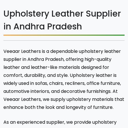
Upholstery Leather Supplier
in Andhra Pradesh
Veeaar Leathers is a dependable upholstery leather
supplier in Andhra Pradesh, offering high-quality
leather and leather-like materials designed for
comfort, durability, and style. Upholstery leather is
widely used in sofas, chairs, recliners, office furniture,
automotive interiors, and decorative furnishings. At
Veeaar Leathers, we supply upholstery materials that
enhance both the look and longevity of furniture.
As an experienced supplier, we provide upholstery