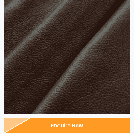
Enquire Now