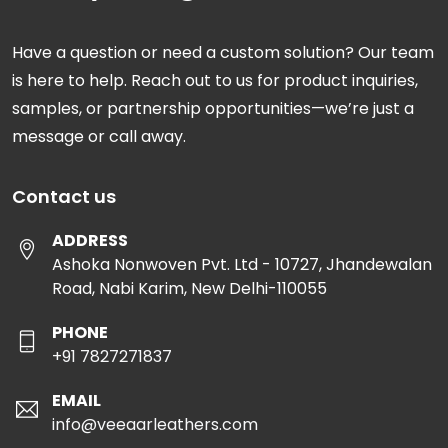
Have a question or need a custom solution? Our team
is here to help. Reach out to us for product inquiries,
samples, or partnership opportunities—we’re just a
message or call away.
Contact us
ADDRESS
Ashoka Nonwoven Pvt. Ltd - 10727, Jhandewalan
Road, Nabi Karim, New Delhi-110055
PHONE
+91 7827271837
EMAIL
info@veeaarleathers.com