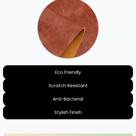
Eco Friendly
Scratch Resistant
Anti-Bacterial
Stylish Finish