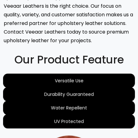
Veeaar Leathers is the right choice. Our focus on
quality, variety, and customer satisfaction makes us a
preferred partner for upholstery leather solutions.
Contact Veeaar Leathers today to source premium
upholstery leather for your projects.
Our Product Feature
Versatile Use
Durability Guaranteed
Water Repellent
UV Protected