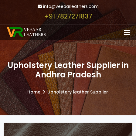
info@veeaarleathers.com
+91 7827271837
Upholstery Leather Supplier in
Andhra Pradesh
Home
Upholstery leather Supplier