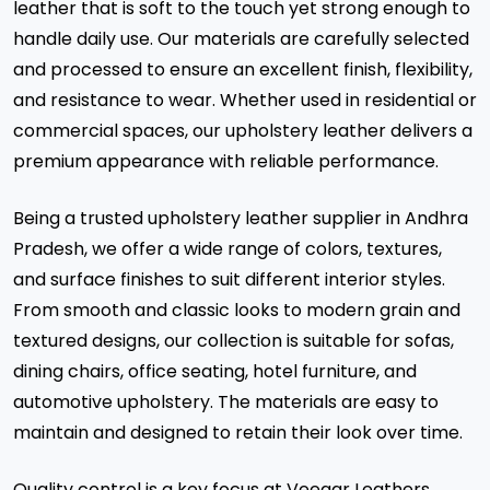
leather that is soft to the touch yet strong enough to
handle daily use. Our materials are carefully selected
and processed to ensure an excellent finish, flexibility,
and resistance to wear. Whether used in residential or
commercial spaces, our upholstery leather delivers a
premium appearance with reliable performance.
Being a trusted upholstery leather supplier in Andhra
Pradesh, we offer a wide range of colors, textures,
and surface finishes to suit different interior styles.
From smooth and classic looks to modern grain and
textured designs, our collection is suitable for sofas,
dining chairs, office seating, hotel furniture, and
automotive upholstery. The materials are easy to
maintain and designed to retain their look over time.
Quality control is a key focus at Veeaar Leathers.