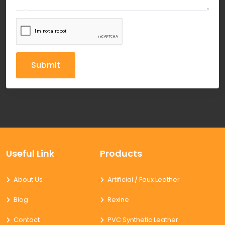
Submit
Useful Link
Products
About Us
Artificial / Faux Leather
Blog
Rexine
Contact
PVC Synthetic Leather