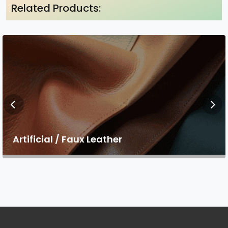
Related Products:
Artificial / Faux Leather