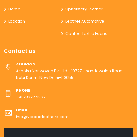
Home
Upholstery Leather
Location
Leather Automotive
Coated Textile Fabric
Contact us
ADDRESS
Ashoka Nonwoven Pvt. Ltd - 10727, Jhandewalan Road,
Nabi Karim, New Delhi-110055
PHONE
+91 7827271837
EMAIL
info@veeaarleathers.com