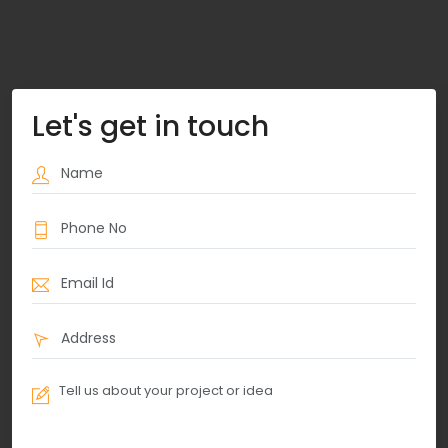
Let's get in touch