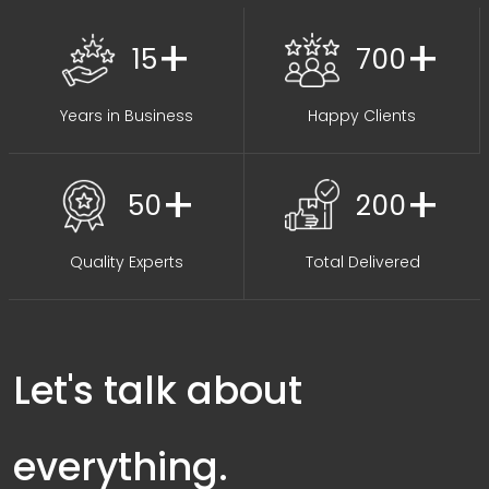
+
+
15
700
Years in Business
Happy Clients
+
+
50
200
Quality Experts
Total Delivered
Let's talk about
everything.