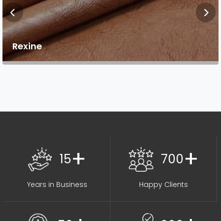
Rexine
+
+
15
700
Years in Business
Happy Clients