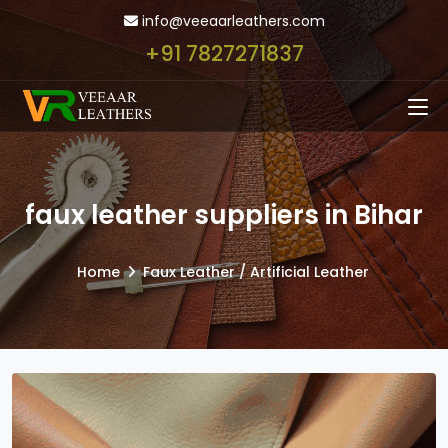
info@veeaarleathers.com
+91 7827271837
faux leather suppliers in Bihar
Home
Faux Leather / Artificial Leather