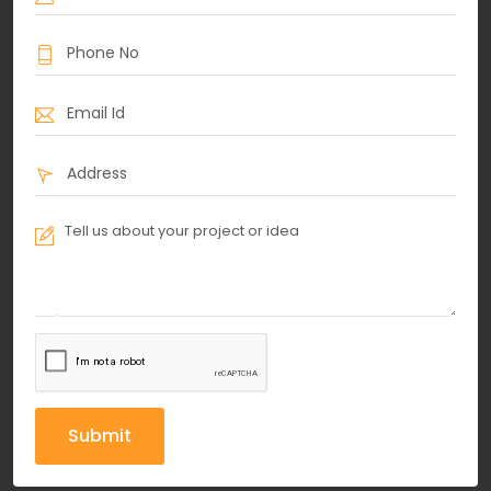
Submit