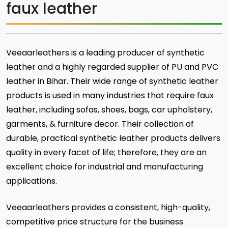
faux leather
Veeaarleathers is a leading producer of synthetic
leather and a highly regarded supplier of PU and PVC
leather in Bihar. Their wide range of synthetic leather
products is used in many industries that require faux
leather, including sofas, shoes, bags, car upholstery,
garments, & furniture decor. Their collection of
durable, practical synthetic leather products delivers
quality in every facet of life; therefore, they are an
excellent choice for industrial and manufacturing
applications.
Veeaarleathers provides a consistent, high-quality,
competitive price structure for the business