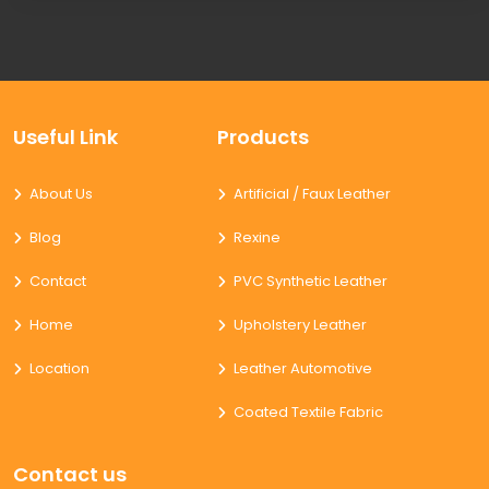
Useful Link
Products
About Us
Artificial / Faux Leather
Blog
Rexine
Contact
PVC Synthetic Leather
Home
Upholstery Leather
Location
Leather Automotive
Coated Textile Fabric
Contact us