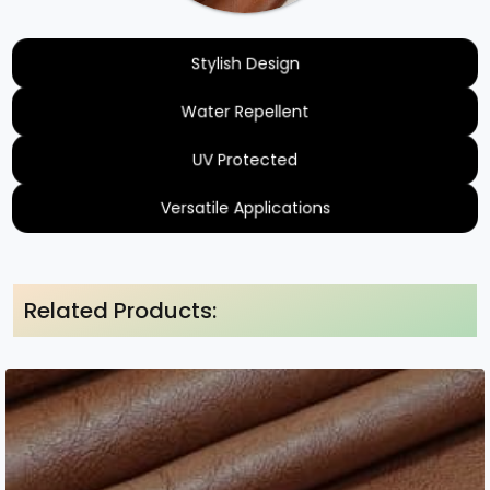
Stylish Design
Water Repellent
UV Protected
Versatile Applications
Related Products: