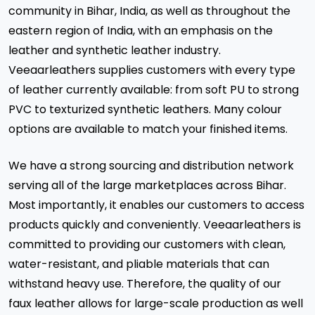
community in Bihar, India, as well as throughout the
eastern region of India, with an emphasis on the
leather and synthetic leather industry.
Veeaarleathers supplies customers with every type
of leather currently available: from soft PU to strong
PVC to texturized synthetic leathers. Many colour
options are available to match your finished items.
We have a strong sourcing and distribution network
serving all of the large marketplaces across Bihar.
Most importantly, it enables our customers to access
products quickly and conveniently. Veeaarleathers is
committed to providing our customers with clean,
water-resistant, and pliable materials that can
withstand heavy use. Therefore, the quality of our
faux leather allows for large-scale production as well