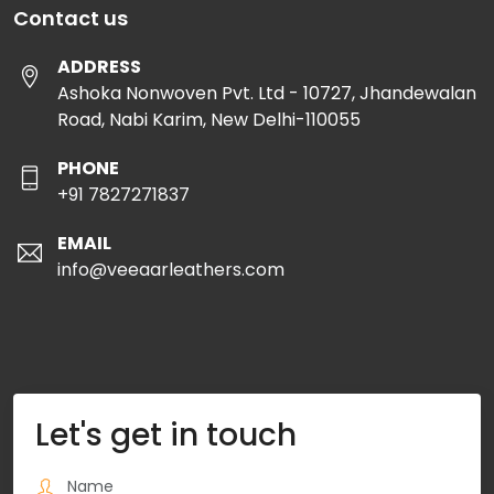
Contact us
ADDRESS
Ashoka Nonwoven Pvt. Ltd - 10727, Jhandewalan
Road, Nabi Karim, New Delhi-110055
PHONE
+91 7827271837
EMAIL
info@veeaarleathers.com
Let's get in touch