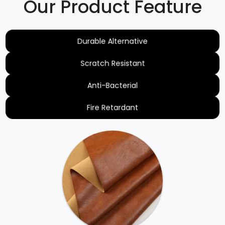
Our Product Feature
Durable Alternative
Scratch Resistant
Anti-Bacterial
Fire Retardant