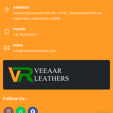
ADDRESS
Ashoka Nonwoven Pvt. Ltd - 10727, Jhandewalan Road,
Nabi Karim, New Delhi-110055
PHONE
+91 7827271837
EMAIL
info@veeaarleathers.com
Follow Us :