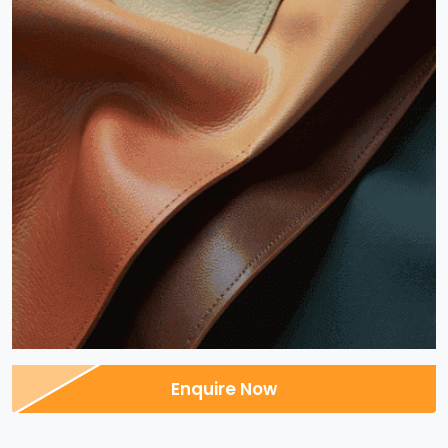
Enquire Now