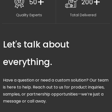
+
+
50
200
Quality Experts
Total Delivered
Let's talk about
everything.
Have a question or need a custom solution? Our team
is here to help. Reach out to us for product inquiries,
samples, or partnership opportunities—we’re just a
message or call away.