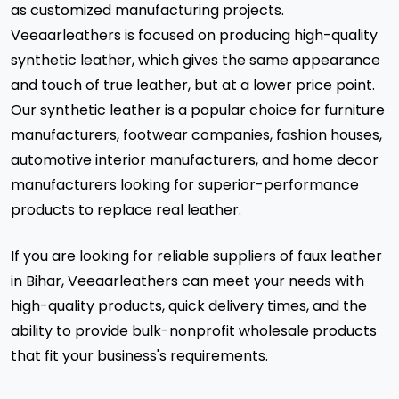
as customized manufacturing projects.
Veeaarleathers is focused on producing high-quality
synthetic leather, which gives the same appearance
and touch of true leather, but at a lower price point.
Our synthetic leather is a popular choice for furniture
manufacturers, footwear companies, fashion houses,
automotive interior manufacturers, and home decor
manufacturers looking for superior-performance
products to replace real leather.
If you are looking for reliable suppliers of faux leather
in Bihar, Veeaarleathers can meet your needs with
high-quality products, quick delivery times, and the
ability to provide bulk-nonprofit wholesale products
that fit your business's requirements.