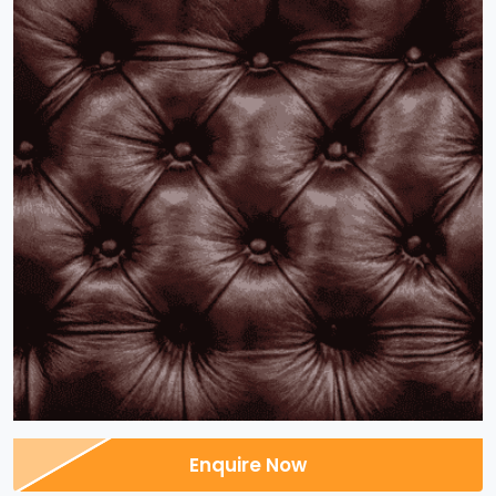
Enquire Now