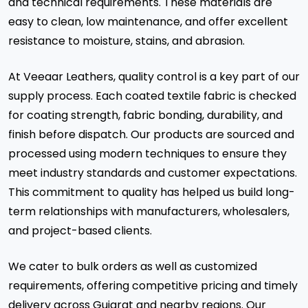
and technical requirements. These materials are
easy to clean, low maintenance, and offer excellent
resistance to moisture, stains, and abrasion.
At Veeaar Leathers, quality control is a key part of our
supply process. Each coated textile fabric is checked
for coating strength, fabric bonding, durability, and
finish before dispatch. Our products are sourced and
processed using modern techniques to ensure they
meet industry standards and customer expectations.
This commitment to quality has helped us build long-
term relationships with manufacturers, wholesalers,
and project-based clients.
We cater to bulk orders as well as customized
requirements, offering competitive pricing and timely
delivery across Gujarat and nearby regions. Our