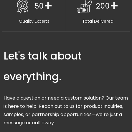
+
+
50
200
Quality Experts
Total Delivered
Let's talk about
everything.
Have a question or need a custom solution? Our team
is here to help. Reach out to us for product inquiries,
samples, or partnership opportunities—we’re just a
message or call away.