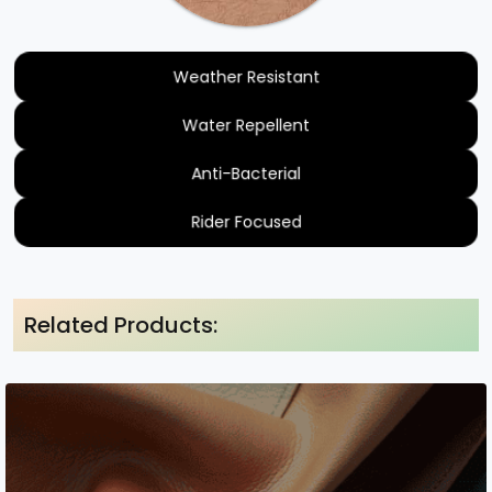
Weather Resistant
Water Repellent
Anti-Bacterial
Rider Focused
Related Products: