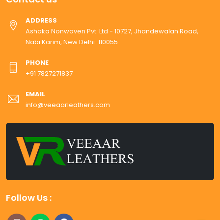
ADDRESS
Ashoka Nonwoven Pvt. Ltd - 10727, Jhandewalan Road,
Nabi Karim, New Delhi-110055
PHONE
+91 7827271837
EMAIL
info@veeaarleathers.com
Follow Us :