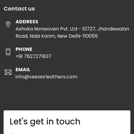
Contact us
ADDRESS
Ashoka Nonwoven Pvt. Ltd - 10727, Jhandewalan
Road, Nabi Karim, New Delhi-110055
PHONE
+91 7827271837
EMAIL
info@veeaarleathers.com
Let's get in touch