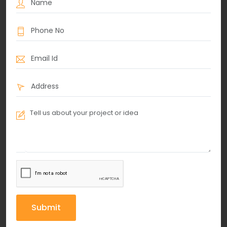
Submit