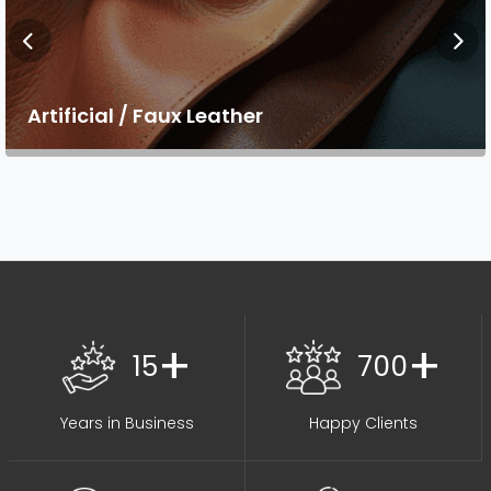
Artificial / Faux Leather
+
+
15
700
Years in Business
Happy Clients