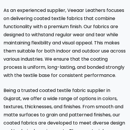
As an experienced supplier, Veeaar Leathers focuses
on delivering coated textile fabrics that combine
functionality with a premium finish. Our fabrics are
designed to withstand regular wear and tear while
maintaining flexibility and visual appeal. This makes
them suitable for both indoor and outdoor use across
various industries. We ensure that the coating
process is uniform, long-lasting, and bonded strongly
with the textile base for consistent performance.
Being a trusted coated textile fabric supplier in
Gujarat, we offer a wide range of options in colors,
textures, thicknesses, and finishes. From smooth and
matte surfaces to grain and patterned finishes, our
coated fabrics are developed to meet diverse design