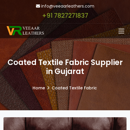
info@veeaarleathers.com
+91 7827271837
Coated Textile Fabric Supplier
in Gujarat
Home
Coated Textile Fabric