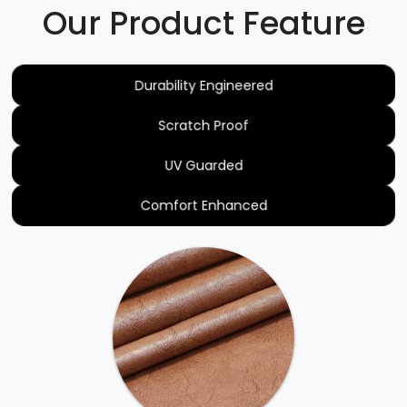
Our Product Feature
Durability Engineered
Scratch Proof
UV Guarded
Comfort Enhanced