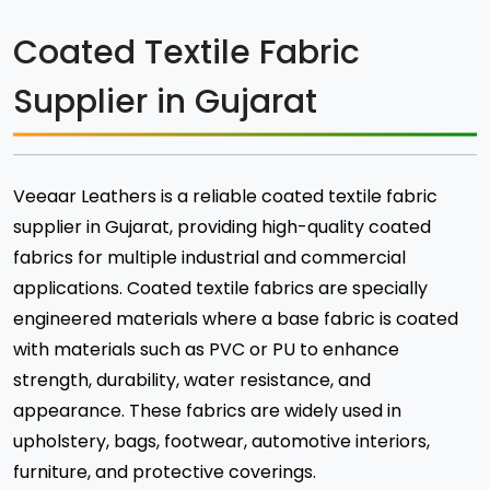
Coated Textile Fabric
Supplier in Gujarat
Veeaar Leathers is a reliable coated textile fabric
supplier in Gujarat, providing high-quality coated
fabrics for multiple industrial and commercial
applications. Coated textile fabrics are specially
engineered materials where a base fabric is coated
with materials such as PVC or PU to enhance
strength, durability, water resistance, and
appearance. These fabrics are widely used in
upholstery, bags, footwear, automotive interiors,
furniture, and protective coverings.