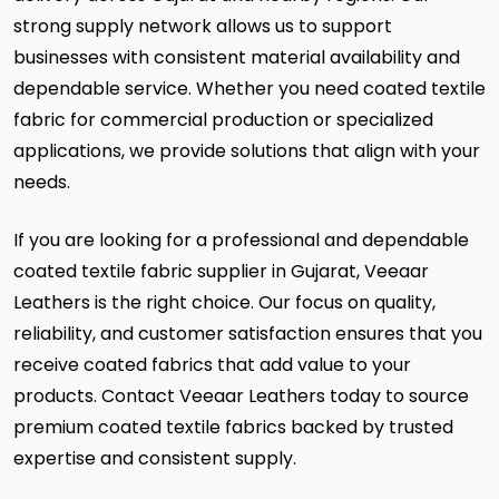
strong supply network allows us to support
businesses with consistent material availability and
dependable service. Whether you need coated textile
fabric for commercial production or specialized
applications, we provide solutions that align with your
needs.
If you are looking for a professional and dependable
coated textile fabric supplier in Gujarat, Veeaar
Leathers is the right choice. Our focus on quality,
reliability, and customer satisfaction ensures that you
receive coated fabrics that add value to your
products. Contact Veeaar Leathers today to source
premium coated textile fabrics backed by trusted
expertise and consistent supply.