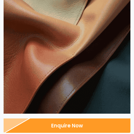
Enquire Now