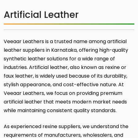
Artificial Leather
Veeaar Leathers is a trusted name among artificial
leather suppliers in Karnataka, offering high-quality
synthetic leather solutions for a wide range of
industries. Artificial leather, also known as rexine or
faux leather, is widely used because of its durability,
stylish appearance, and cost-effective nature. At
Veeaar Leathers, we focus on providing premium
artificial leather that meets modern market needs
while maintaining consistent quality standards.
As experienced rexine suppliers, we understand the
requirements of manufacturers, wholesalers, and