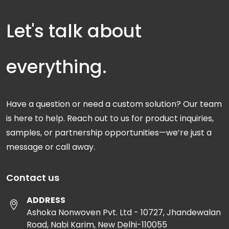
Let's talk about
everything.
Have a question or need a custom solution? Our team
is here to help. Reach out to us for product inquiries,
samples, or partnership opportunities—we’re just a
message or call away.
Contact us
ADDRESS
Ashoka Nonwoven Pvt. Ltd - 10727, Jhandewalan
Road, Nabi Karim, New Delhi-110055