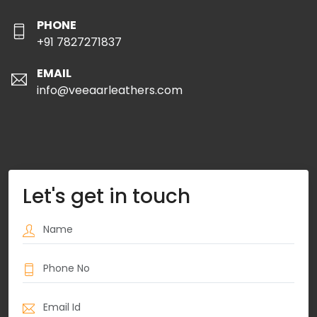
PHONE
+91 7827271837
EMAIL
info@veeaarleathers.com
Let's get in touch