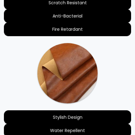
Scratch Resistant
Anti-Bacterial
Fire Retardant
Stylish Design
Water Repellent