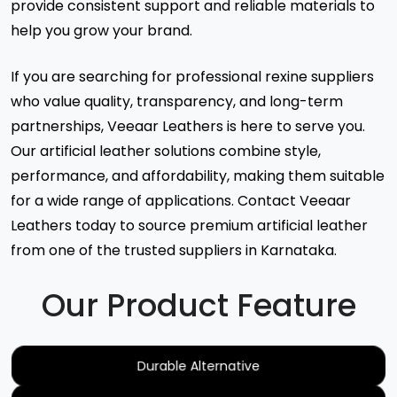
provide consistent support and reliable materials to
help you grow your brand.
If you are searching for professional rexine suppliers
who value quality, transparency, and long-term
partnerships, Veeaar Leathers is here to serve you.
Our artificial leather solutions combine style,
performance, and affordability, making them suitable
for a wide range of applications. Contact Veeaar
Leathers today to source premium artificial leather
from one of the trusted suppliers in Karnataka.
Our Product Feature
Durable Alternative