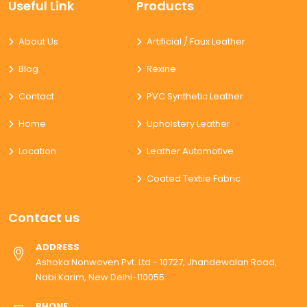
Useful Link
Products
About Us
Artificial / Faux Leather
Blog
Rexine
Contact
PVC Synthetic Leather
Home
Upholstery Leather
Location
Leather Automotive
Coated Textile Fabric
Contact us
ADDRESS
Ashoka Nonwoven Pvt. Ltd - 10727, Jhandewalan Road,
Nabi Karim, New Delhi-110055
PHONE