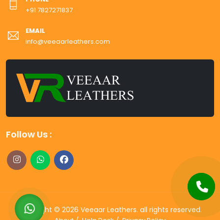
+91 7827271837
EMAIL
info@veeaarleathers.com
Follow Us :
Copyright ©
2026
Veeaar Leathers
. all rights reserved.