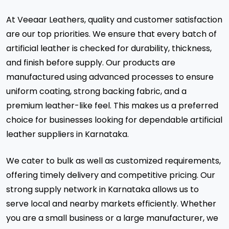
At Veeaar Leathers, quality and customer satisfaction
are our top priorities. We ensure that every batch of
artificial leather is checked for durability, thickness,
and finish before supply. Our products are
manufactured using advanced processes to ensure
uniform coating, strong backing fabric, and a
premium leather-like feel. This makes us a preferred
choice for businesses looking for dependable artificial
leather suppliers in Karnataka.
We cater to bulk as well as customized requirements,
offering timely delivery and competitive pricing. Our
strong supply network in Karnataka allows us to
serve local and nearby markets efficiently. Whether
you are a small business or a large manufacturer, we