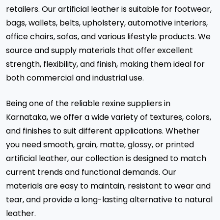
retailers. Our artificial leather is suitable for footwear,
bags, wallets, belts, upholstery, automotive interiors,
office chairs, sofas, and various lifestyle products. We
source and supply materials that offer excellent
strength, flexibility, and finish, making them ideal for
both commercial and industrial use.
Being one of the reliable rexine suppliers in
Karnataka, we offer a wide variety of textures, colors,
and finishes to suit different applications. Whether
you need smooth, grain, matte, glossy, or printed
artificial leather, our collection is designed to match
current trends and functional demands. Our
materials are easy to maintain, resistant to wear and
tear, and provide a long-lasting alternative to natural
leather.