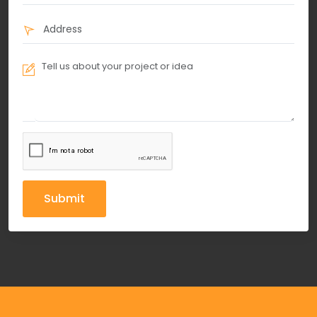
Submit