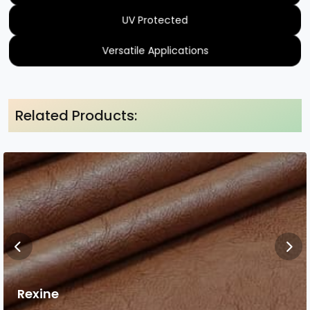
UV Protected
Versatile Applications
Related Products:
Rexine