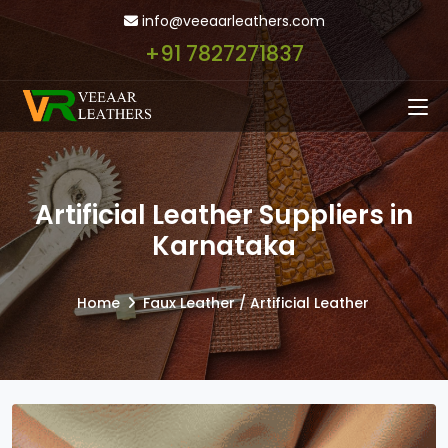
info@veeaarleathers.com
+91 7827271837
Artificial Leather Suppliers in
Karnataka
Home
Faux Leather / Artificial Leather