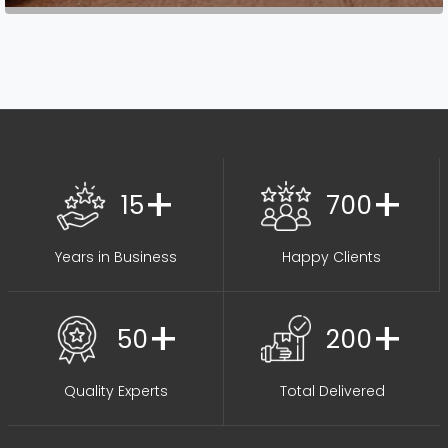
+
+
15
700
Years in Business
Happy Clients
+
+
50
200
Quality Experts
Total Delivered