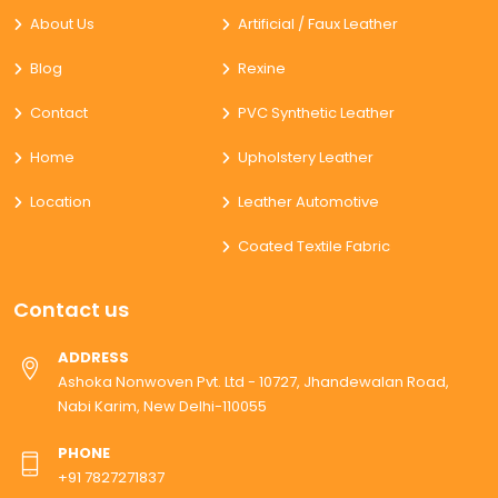
About Us
Artificial / Faux Leather
Blog
Rexine
Contact
PVC Synthetic Leather
Home
Upholstery Leather
Location
Leather Automotive
Coated Textile Fabric
Contact us
ADDRESS
Ashoka Nonwoven Pvt. Ltd - 10727, Jhandewalan Road,
Nabi Karim, New Delhi-110055
PHONE
+91 7827271837