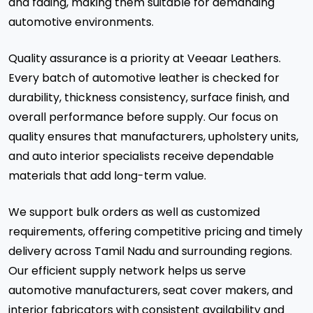
and fading, making them suitable for demanding
automotive environments.
Quality assurance is a priority at Veeaar Leathers.
Every batch of automotive leather is checked for
durability, thickness consistency, surface finish, and
overall performance before supply. Our focus on
quality ensures that manufacturers, upholstery units,
and auto interior specialists receive dependable
materials that add long-term value.
We support bulk orders as well as customized
requirements, offering competitive pricing and timely
delivery across Tamil Nadu and surrounding regions.
Our efficient supply network helps us serve
automotive manufacturers, seat cover makers, and
interior fabricators with consistent availability and