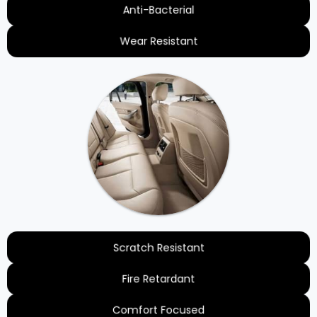
Anti-Bacterial
Wear Resistant
Scratch Resistant
Fire Retardant
Comfort Focused