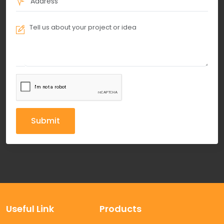
Submit
Useful Link
Products