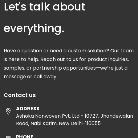
Let's talk about
everything.
Have a question or need a custom solution? Our team
is here to help. Reach out to us for product inquiries,
samples, or partnership opportunities—we’re just a
message or call away.
Contact us
ADDRESS
Ashoka Nonwoven Pvt. Ltd - 10727, Jhandewalan
Road, Nabi Karim, New Delhi-110055
PHONE