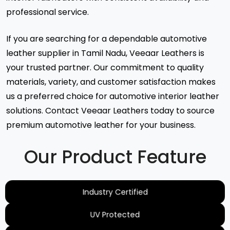
professional service.
If you are searching for a dependable automotive
leather supplier in Tamil Nadu, Veeaar Leathers is
your trusted partner. Our commitment to quality
materials, variety, and customer satisfaction makes
us a preferred choice for automotive interior leather
solutions. Contact Veeaar Leathers today to source
premium automotive leather for your business.
Our Product Feature
Industry Certified
UV Protected