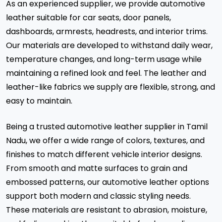
As an experienced supplier, we provide automotive
leather suitable for car seats, door panels,
dashboards, armrests, headrests, and interior trims.
Our materials are developed to withstand daily wear,
temperature changes, and long-term usage while
maintaining a refined look and feel. The leather and
leather-like fabrics we supply are flexible, strong, and
easy to maintain.
Being a trusted automotive leather supplier in Tamil
Nadu, we offer a wide range of colors, textures, and
finishes to match different vehicle interior designs.
From smooth and matte surfaces to grain and
embossed patterns, our automotive leather options
support both modern and classic styling needs.
These materials are resistant to abrasion, moisture,