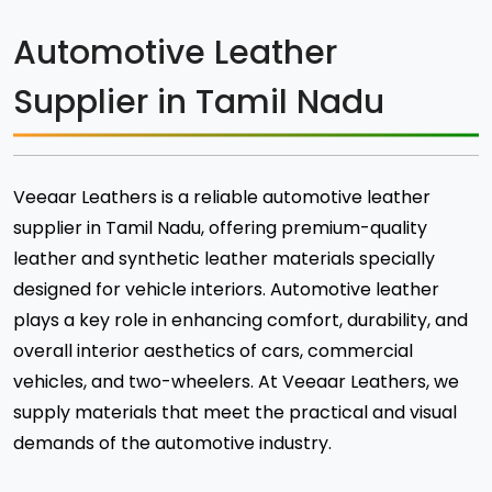
Automotive Leather
Supplier in Tamil Nadu
Veeaar Leathers is a reliable automotive leather
supplier in Tamil Nadu, offering premium-quality
leather and synthetic leather materials specially
designed for vehicle interiors. Automotive leather
plays a key role in enhancing comfort, durability, and
overall interior aesthetics of cars, commercial
vehicles, and two-wheelers. At Veeaar Leathers, we
supply materials that meet the practical and visual
demands of the automotive industry.