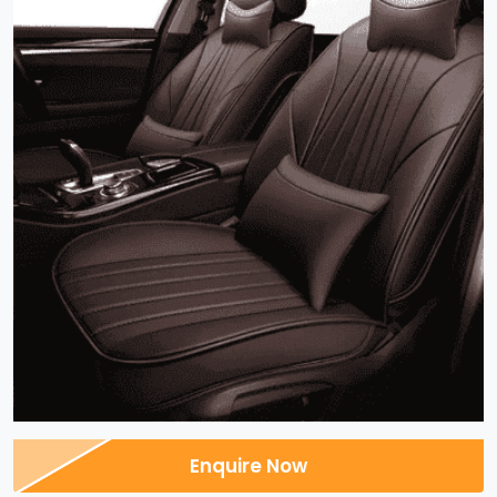
Enquire Now