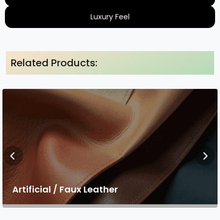
Luxury Feel
Related Products:
Artificial / Faux Leather