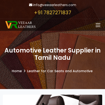
info@veeaarleathers.com
+91 7827271837
Automotive Leather Supplier in
Tamil Nadu
Home
Leather for Car Seats and Automotive