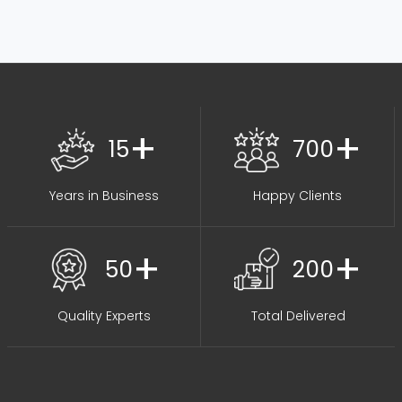
+
+
15
700
Years in Business
Happy Clients
+
+
50
200
Quality Experts
Total Delivered