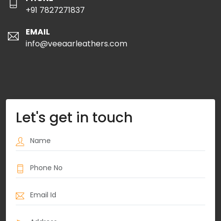
+91 7827271837
EMAIL
info@veeaarleathers.com
Let's get in touch