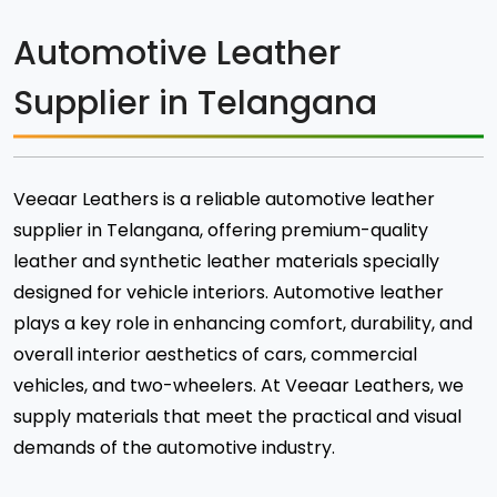
Automotive Leather
Supplier in Telangana
Veeaar Leathers is a reliable automotive leather
supplier in Telangana, offering premium-quality
leather and synthetic leather materials specially
designed for vehicle interiors. Automotive leather
plays a key role in enhancing comfort, durability, and
overall interior aesthetics of cars, commercial
vehicles, and two-wheelers. At Veeaar Leathers, we
supply materials that meet the practical and visual
demands of the automotive industry.