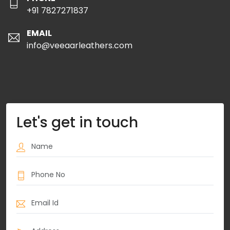
+91 7827271837
EMAIL
info@veeaarleathers.com
Let's get in touch