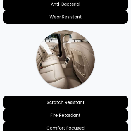
Anti-Bacterial
Wear Resistant
Scratch Resistant
Fire Retardant
Comfort Focused