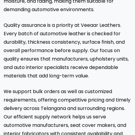
moisture, and fading, making them suitable for
demanding automotive environments.
Quality assurance is a priority at Veeaar Leathers.
Every batch of automotive leather is checked for
durability, thickness consistency, surface finish, and
overall performance before supply. Our focus on
quality ensures that manufacturers, upholstery units,
and auto interior specialists receive dependable
materials that add long-term value.
We support bulk orders as well as customized
requirements, offering competitive pricing and timely
delivery across Telangana and surrounding regions.
Our efficient supply network helps us serve
automotive manufacturers, seat cover makers, and
interior fabricators with consistent availability and