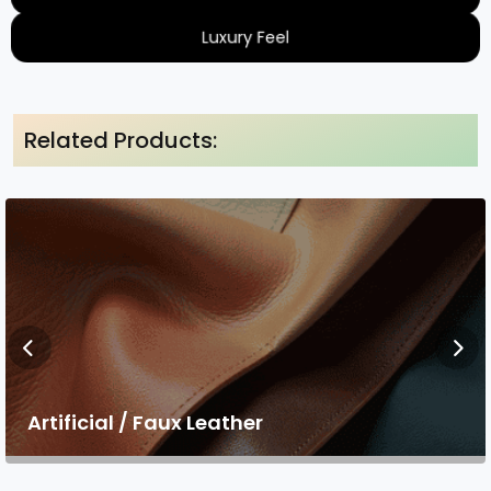
Luxury Feel
Related Products:
Artificial / Faux Leather