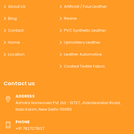
About Us
Artificial / Faux Leather
Blog
Rexine
Contact
PVC Synthetic Leather
Home
Upholstery Leather
Location
Leather Automotive
Coated Textile Fabric
Contact us
ADDRESS
Ashoka Nonwoven Pvt. Ltd - 10727, Jhandewalan Road,
Nabi Karim, New Delhi-110055
PHONE
+91 7827271837