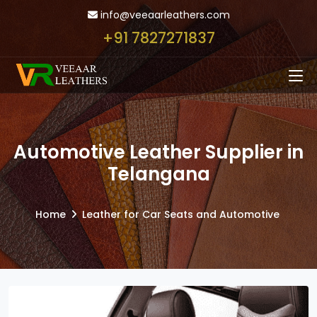
info@veeaarleathers.com
+91 7827271837
Automotive Leather Supplier in
Telangana
Home
Leather for Car Seats and Automotive