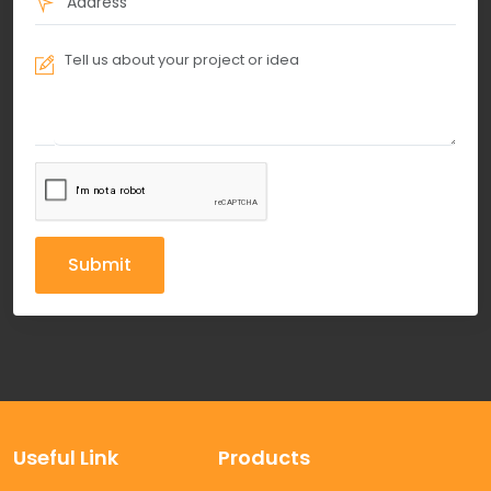
Submit
Useful Link
Products