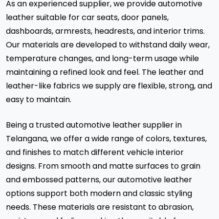
As an experienced supplier, we provide automotive
leather suitable for car seats, door panels,
dashboards, armrests, headrests, and interior trims.
Our materials are developed to withstand daily wear,
temperature changes, and long-term usage while
maintaining a refined look and feel. The leather and
leather-like fabrics we supply are flexible, strong, and
easy to maintain.
Being a trusted automotive leather supplier in
Telangana, we offer a wide range of colors, textures,
and finishes to match different vehicle interior
designs. From smooth and matte surfaces to grain
and embossed patterns, our automotive leather
options support both modern and classic styling
needs. These materials are resistant to abrasion,