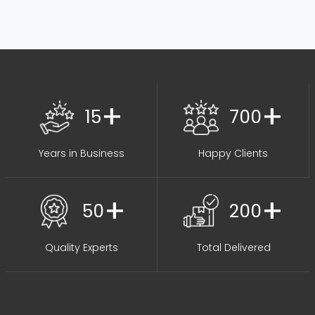
+
+
15
700
Years in Business
Happy Clients
+
+
50
200
Quality Experts
Total Delivered