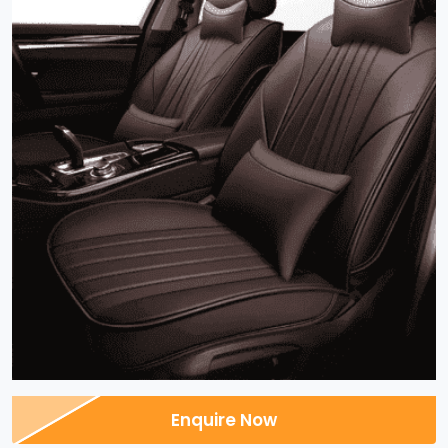
Enquire Now