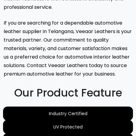
professional service.
If you are searching for a dependable automotive
leather supplier in Telangana, Veeaar Leathers is your
trusted partner. Our commitment to quality
materials, variety, and customer satisfaction makes
us a preferred choice for automotive interior leather
solutions. Contact Veeaar Leathers today to source
premium automotive leather for your business.
Our Product Feature
Industry Certified
UV Protected