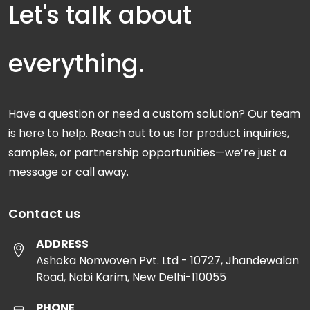
Let's talk about
everything.
Have a question or need a custom solution? Our team
is here to help. Reach out to us for product inquiries,
samples, or partnership opportunities—we’re just a
message or call away.
Contact us
ADDRESS
Ashoka Nonwoven Pvt. Ltd - 10727, Jhandewalan
Road, Nabi Karim, New Delhi-110055
PHONE