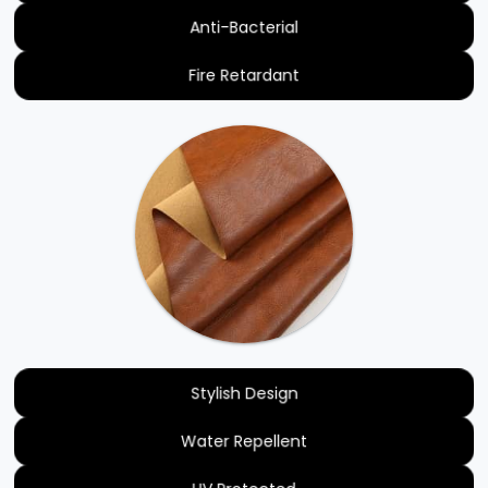
Anti-Bacterial
Fire Retardant
Stylish Design
Water Repellent