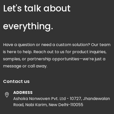
Let's talk about
everything.
Have a question or need a custom solution? Our team
is here to help. Reach out to us for product inquiries,
samples, or partnership opportunities—we’re just a
message or call away.
Contact us
ADDRESS
Ashoka Nonwoven Pvt. Ltd - 10727, Jhandewalan
Road, Nabi Karim, New Delhi-110055