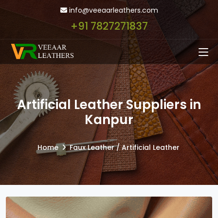
info@veeaarleathers.com
+91 7827271837
Artificial Leather Suppliers in
Kanpur
Home
Faux Leather / Artificial Leather