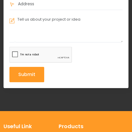
Submit
Useful Link
Products