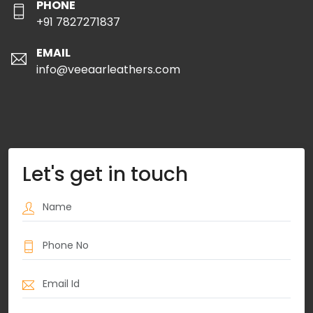
PHONE
+91 7827271837
EMAIL
info@veeaarleathers.com
Let's get in touch