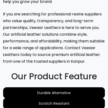
help you grow your brand.
If you are searching for professional rexine suppliers
who value quality, transparency, and long-term
partnerships, Veeaar Leathers is here to serve you.
Our artificial leather solutions combine style,
performance, and affordability, making them suitable
for a wide range of applications. Contact Veeaar
Leathers today to source premium artificial leather
from one of the trusted suppliers in Kanpur.
Our Product Feature
Durable Alternative
Scratch Resistant