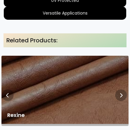
UV Protected
Versatile Applications
Related Products:
Rexine