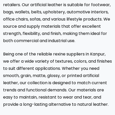
retailers. Our artificial leather is suitable for footwear,
bags, wallets, belts, upholstery, automotive interiors,
office chairs, sofas, and various lifestyle products. We
source and supply materials that offer excellent
strength, flexibility, and finish, making them ideal for
both commercial and industrial use.
Being one of the reliable rexine suppliers in Kanpur,
we offer a wide variety of textures, colors, and finishes
to suit different applications. Whether you need
smooth, grain, matte, glossy, or printed artificial
leather, our collection is designed to match current
trends and functional demands. Our materials are
easy to maintain, resistant to wear and tear, and
provide a long-lasting alternative to natural leather.