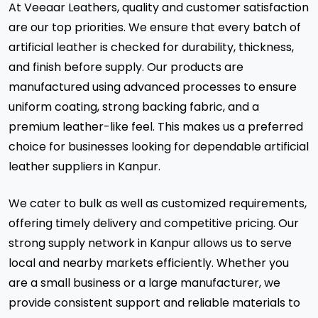
At Veeaar Leathers, quality and customer satisfaction
are our top priorities. We ensure that every batch of
artificial leather is checked for durability, thickness,
and finish before supply. Our products are
manufactured using advanced processes to ensure
uniform coating, strong backing fabric, and a
premium leather-like feel. This makes us a preferred
choice for businesses looking for dependable artificial
leather suppliers in Kanpur.
We cater to bulk as well as customized requirements,
offering timely delivery and competitive pricing. Our
strong supply network in Kanpur allows us to serve
local and nearby markets efficiently. Whether you
are a small business or a large manufacturer, we
provide consistent support and reliable materials to