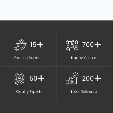
+
+
15
700
Years in Business
Happy Clients
+
+
50
200
Quality Experts
Total Delivered