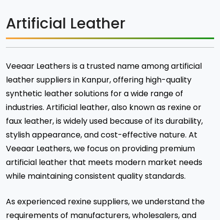
Artificial Leather
Veeaar Leathers is a trusted name among artificial
leather suppliers in Kanpur, offering high-quality
synthetic leather solutions for a wide range of
industries. Artificial leather, also known as rexine or
faux leather, is widely used because of its durability,
stylish appearance, and cost-effective nature. At
Veeaar Leathers, we focus on providing premium
artificial leather that meets modern market needs
while maintaining consistent quality standards.
As experienced rexine suppliers, we understand the
requirements of manufacturers, wholesalers, and