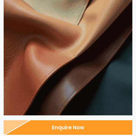
Enquire Now