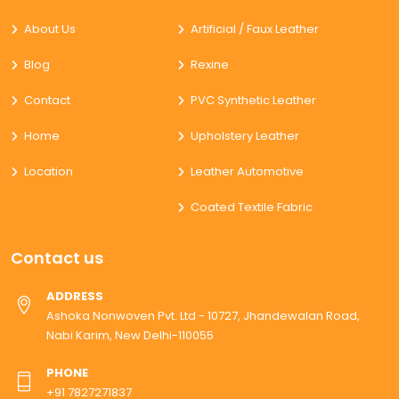
About Us
Artificial / Faux Leather
Blog
Rexine
Contact
PVC Synthetic Leather
Home
Upholstery Leather
Location
Leather Automotive
Coated Textile Fabric
Contact us
ADDRESS
Ashoka Nonwoven Pvt. Ltd - 10727, Jhandewalan Road,
Nabi Karim, New Delhi-110055
PHONE
+91 7827271837