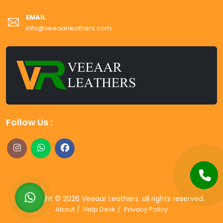
EMAIL
info@veeaarleathers.com
Follow Us :
Copyright ©
2026
Veeaar Leathers
. all rights reserved.
About
Help Desk
Privacy Policy